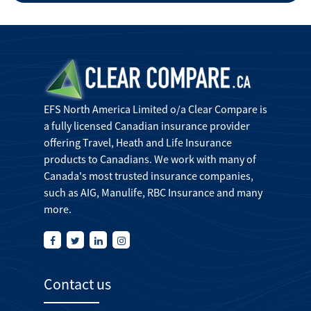
EFS North America Limited o/a Clear Compare is
a fully licensed Canadian insurance provider
offering Travel, Heath and Life Insurance
products to Canadians. We work with many of
Canada's most trusted insurance companies,
such as AIG, Manulife, RBC Insurance and many
more.
Contact us