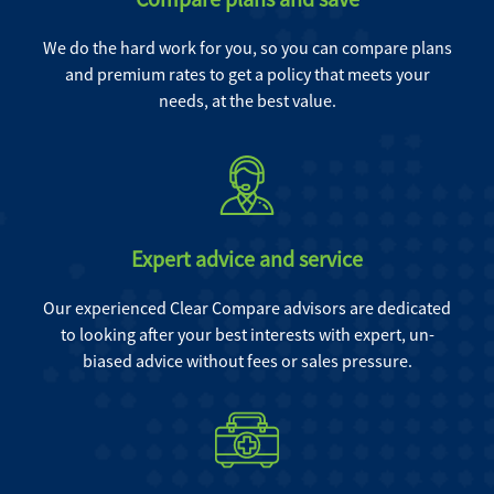
We do the hard work for you, so you can compare plans
and premium rates to get a policy that meets your
needs, at the best value.
Expert advice and service
Our experienced Clear Compare advisors are dedicated
to looking after your best interests with expert, un-
biased advice without fees or sales pressure.