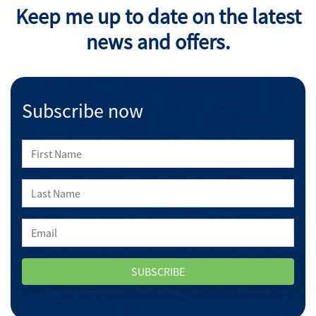
Keep me up to date on the latest
news and offers.
Subscribe now
SUBSCRIBE