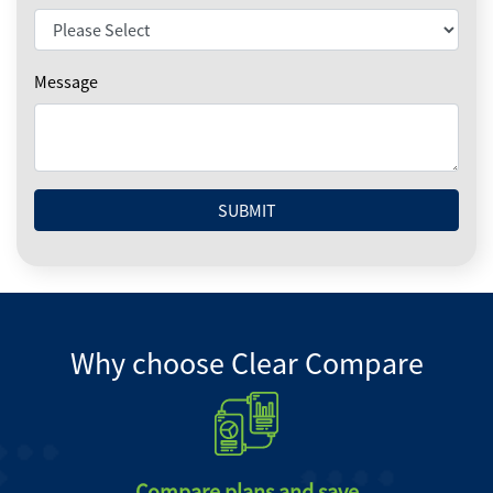
Message
SUBMIT
Why choose Clear Compare
Compare plans and save