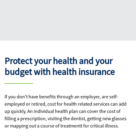
Protect your health and your
budget with health insurance
If you don't have benefits through an employer, are self-
employed or retired, cost for health related services can add
up quickly. An individual health plan can cover the cost of
filling a prescription, visiting the dentist, getting new glasses
or mapping out a course of treatmentt for critical illness.