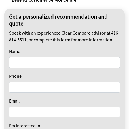
Benefits Customer Service Centre
Get a personalized recommendation and
quote
Speak with an experienced Clear Compare advisor at 416-
814-5591, or complete this form for more information:
Name
Phone
Email
I'm Interested In