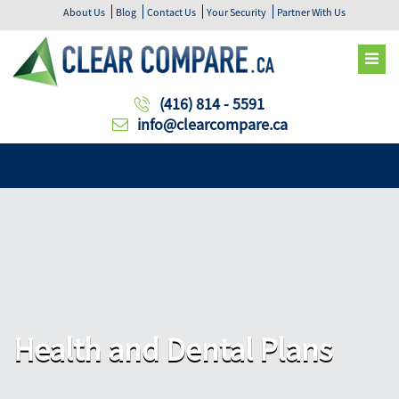
About Us
Blog
Contact Us
Your Security
Partner With Us
(416) 814 - 5591
info@clearcompare.ca
Health and Dental Plans