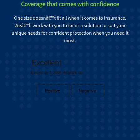
Coverage that comes with confidence
One size doesnâ€™t fit all when it comes to insurance.
Weâ€™ll work with you to tailor a solution to suit your
unique needs for confident protection when you need it
most.