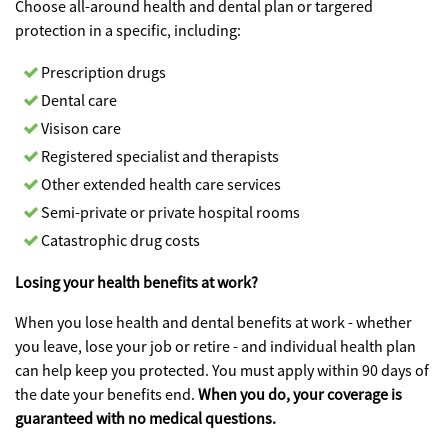
Choose all-around health and dental plan or targered
protection in a specific, including:
Prescription drugs
Dental care
Visison care
Registered specialist and therapists
Other extended health care services
Semi-private or private hospital rooms
Catastrophic drug costs
Losing your health benefits at work?
When you lose health and dental benefits at work - whether
you leave, lose your job or retire - and individual health plan
can help keep you protected. You must apply within 90 days of
the date your benefits end.
When you do, your coverage is
guaranteed with no medical questions.