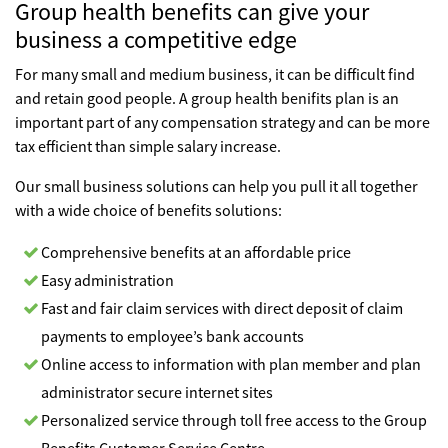
Group health benefits can give your
business a competitive edge
For many small and medium business, it can be difficult find
and retain good people. A group health benifits plan is an
important part of any compensation strategy and can be more
tax efficient than simple salary increase.
Our small business solutions can help you pull it all together
with a wide choice of benefits solutions:
Comprehensive benefits at an affordable price
Easy administration
Fast and fair claim services with direct deposit of claim
payments to employee’s bank accounts
Online access to information with plan member and plan
administrator secure internet sites
Personalized service through toll free access to the Group