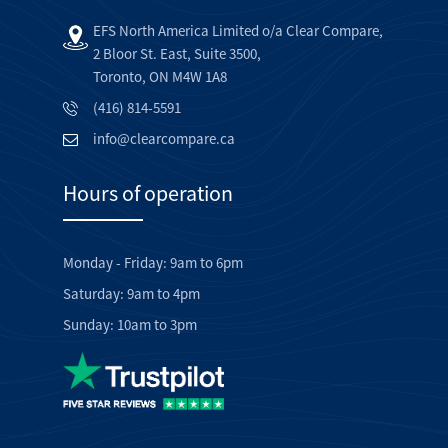
EFS North America Limited o/a Clear Compare,
2 Bloor St. East, Suite 3500,
Toronto, ON M4W 1A8
(416) 814-5591
info@clearcompare.ca
Hours of operation
Monday - Friday: 9am to 6pm
Saturday: 9am to 4pm
Sunday: 10am to 3pm