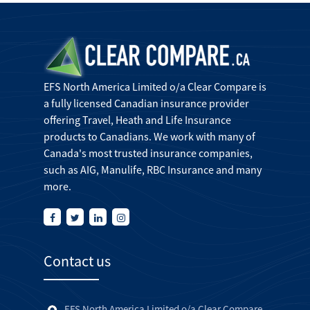
EFS North America Limited o/a Clear Compare is
a fully licensed Canadian insurance provider
offering Travel, Heath and Life Insurance
products to Canadians. We work with many of
Canada's most trusted insurance companies,
such as AIG, Manulife, RBC Insurance and many
more.
Contact us
EFS North America Limited o/a Clear Compare,