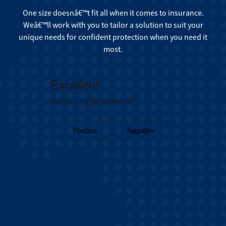
One size doesnâ€™t fit all when it comes to insurance.
Weâ€™ll work with you to tailor a solution to suit your
unique needs for confident protection when you need it
most.