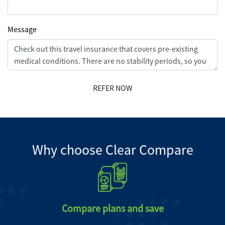
Message
REFER NOW
Why choose Clear Compare
Compare plans and save