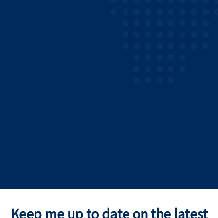
Keep me up to date on the latest