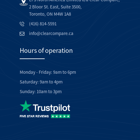
2 Bloor St. East, Suite 3500,
Toronto, ON M4W 1A8
(416) 814-5591
info@clearcompare.ca
Hours of operation
Monday - Friday: 9am to 6pm
Saturday: 9am to 4pm
Sunday: 10am to 3pm