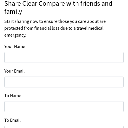
Share Clear Compare with friends and
family
Start sharing now to ensure those you care about are
protected from financial loss due to a travel medical
emergency.
Your Name
Your Email
To Name
To Email