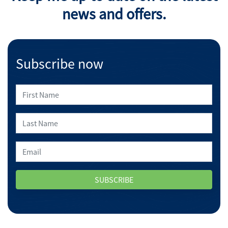
news and offers.
Subscribe now
SUBSCRIBE