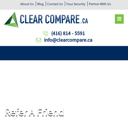
About Us
Blog
Contact Us
Your Security
Partner With Us
(416) 814 - 5591
info@clearcompare.ca
Refer A Friend