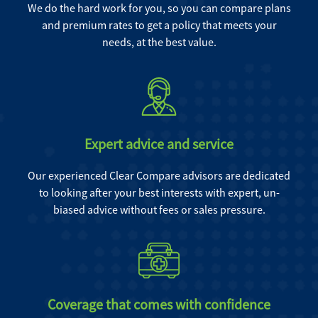
We do the hard work for you, so you can compare plans
and premium rates to get a policy that meets your
needs, at the best value.
Expert advice and service
Our experienced Clear Compare advisors are dedicated
to looking after your best interests with expert, un-
biased advice without fees or sales pressure.
Coverage that comes with confidence