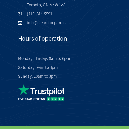
Toronto, ON M4W 1A8
(416) 814-5591
info@clearcompare.ca
Hours of operation
Monday - Friday: 9am to 6pm
Saturday: 9am to 4pm
Sunday: 10am to 3pm