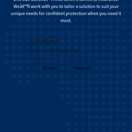
Weâ€™ll work with you to tailor a solution to suit your
unique needs for confident protection when you need it
most.