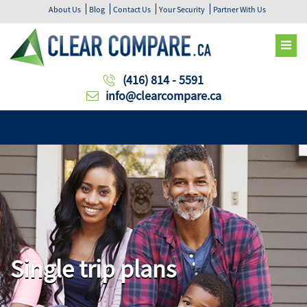
About Us
Blog
Contact Us
Your Security
Partner With Us
(416) 814 - 5591
info@clearcompare.ca
Single trip plans