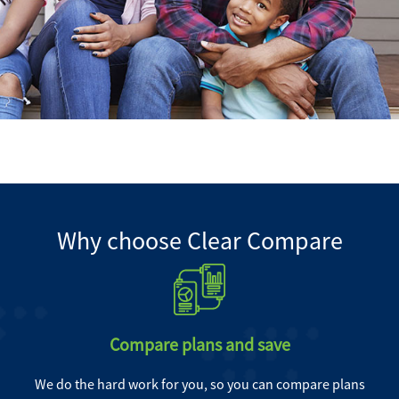
Why choose Clear Compare
Compare plans and save
We do the hard work for you, so you can compare plans