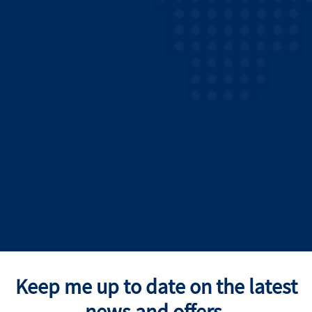
Keep me up to date on the latest
news and offers.