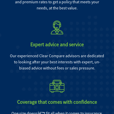
and premium rates to get a policy that meets your
needs, at the best value.
Expert advice and service
Our experienced Clear Compare advisors are dedicated
to looking after your best interests with expert, un-
biased advice without fees or sales pressure.
Coverage that comes with confidence
One size doesnâ€™t fit all when it comes to insurance.