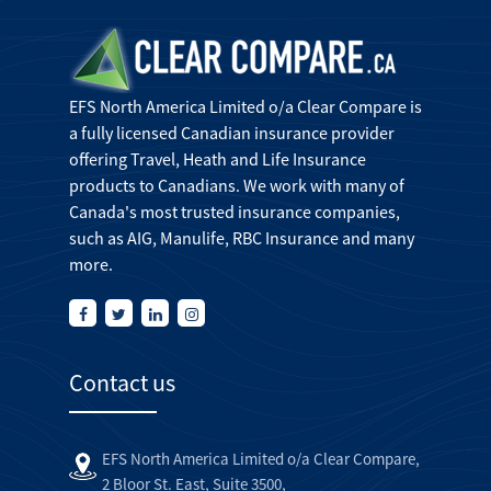
EFS North America Limited o/a Clear Compare is
a fully licensed Canadian insurance provider
offering Travel, Heath and Life Insurance
products to Canadians. We work with many of
Canada's most trusted insurance companies,
such as AIG, Manulife, RBC Insurance and many
more.
Contact us
EFS North America Limited o/a Clear Compare,
2 Bloor St. East, Suite 3500,