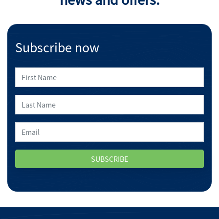
Subscribe now
SUBSCRIBE