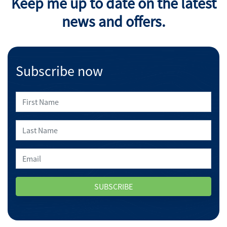
Keep me up to date on the latest
news and offers.
Subscribe now
SUBSCRIBE