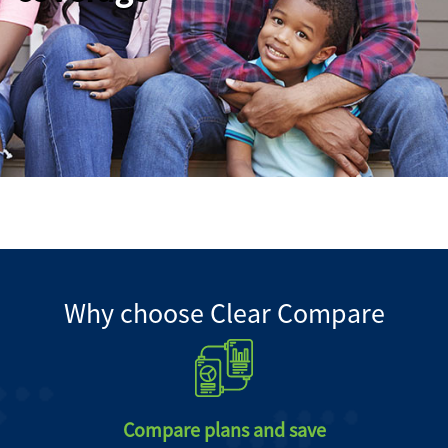
Why choose Clear Compare
Compare plans and save