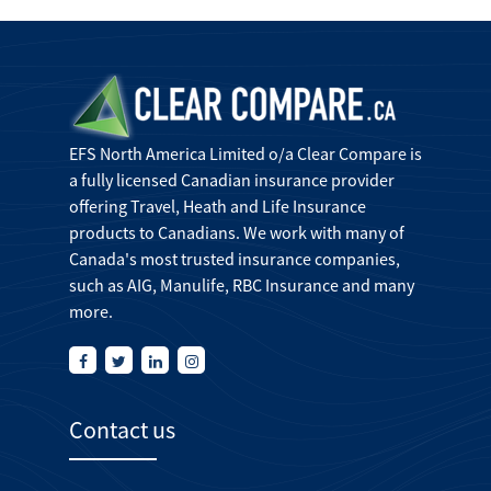
EFS North America Limited o/a Clear Compare is
a fully licensed Canadian insurance provider
offering Travel, Heath and Life Insurance
products to Canadians. We work with many of
Canada's most trusted insurance companies,
such as AIG, Manulife, RBC Insurance and many
more.
Contact us