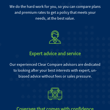
We do the hard work for you, so you can compare plans
and premium rates to get a policy that meets your
needs, at the best value.
Expert advice and service
Our experienced Clear Compare advisors are dedicated
to looking after your best interests with expert, un-
biased advice without fees or sales pressure.
Coverage that comes with confidence