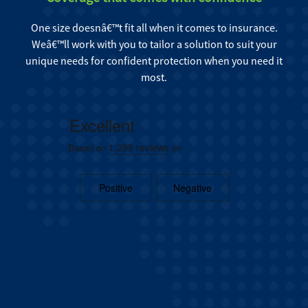
One size doesnâ€™t fit all when it comes to insurance.
Weâ€™ll work with you to tailor a solution to suit your
unique needs for confident protection when you need it
most.