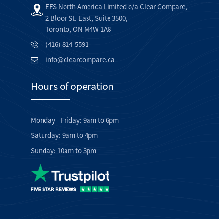
EFS North America Limited o/a Clear Compare,
2 Bloor St. East, Suite 3500,
Toronto, ON M4W 1A8
(416) 814-5591
info@clearcompare.ca
Hours of operation
Monday - Friday: 9am to 6pm
Saturday: 9am to 4pm
Sunday: 10am to 3pm