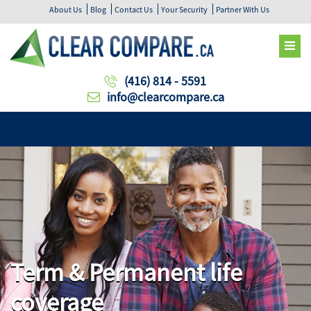
About Us
Blog
Contact Us
Your Security
Partner With Us
(416) 814 - 5591
info@clearcompare.ca
Term & Permanent life
coverage