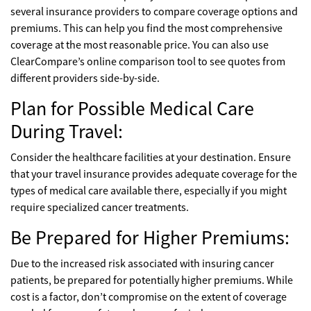
several insurance providers to compare coverage options and
premiums. This can help you find the most comprehensive
coverage at the most reasonable price. You can also use
ClearCompare’s online comparison tool to see quotes from
different providers side-by-side.
Plan for Possible Medical Care
During Travel:
Consider the healthcare facilities at your destination. Ensure
that your travel insurance provides adequate coverage for the
types of medical care available there, especially if you might
require specialized cancer treatments.
Be Prepared for Higher Premiums:
Due to the increased risk associated with insuring cancer
patients, be prepared for potentially higher premiums. While
cost is a factor, don’t compromise on the extent of coverage