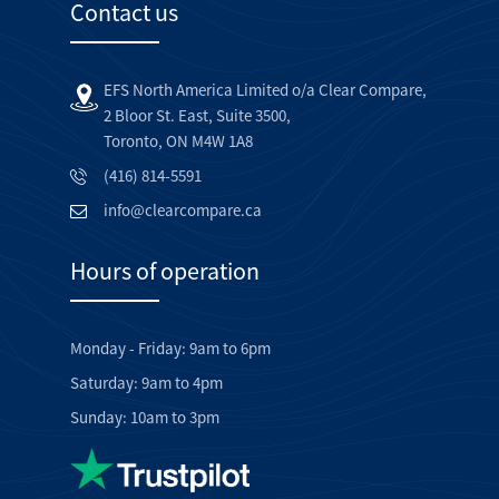
Contact us
EFS North America Limited o/a Clear Compare,
2 Bloor St. East, Suite 3500,
Toronto, ON M4W 1A8
(416) 814-5591
info@clearcompare.ca
Hours of operation
Monday - Friday: 9am to 6pm
Saturday: 9am to 4pm
Sunday: 10am to 3pm