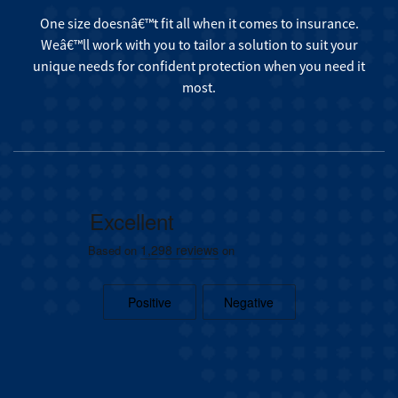
One size doesnâ€™t fit all when it comes to insurance.
Weâ€™ll work with you to tailor a solution to suit your
unique needs for confident protection when you need it
most.