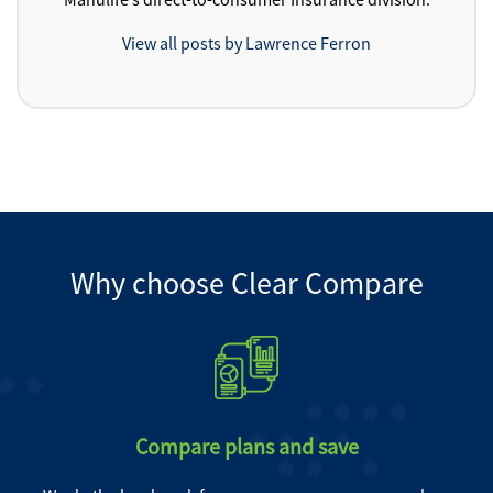
View all posts by Lawrence Ferron
Why choose Clear Compare
Compare plans and save