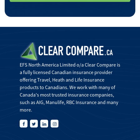
EFS North America Limited o/a Clear Compare is
a fully licensed Canadian insurance provider
offering Travel, Heath and Life Insurance
products to Canadians. We work with many of
Canada's most trusted insurance companies,
such as AIG, Manulife, RBC Insurance and many
more.