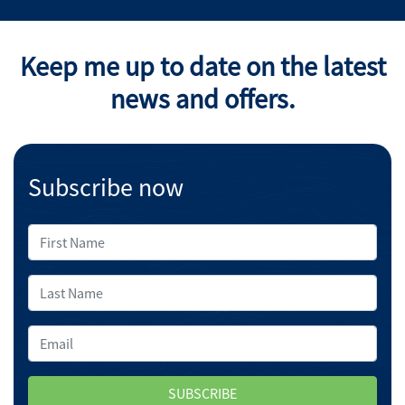
Keep me up to date on the latest
news and offers.
Subscribe now
SUBSCRIBE