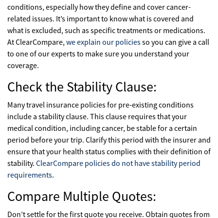
conditions, especially how they define and cover cancer-
related issues. It’s important to know what is covered and
what is excluded, such as specific treatments or medications.
At ClearCompare,
we explain our policies
so you can give a call
to one of our experts to make sure you understand your
coverage.
Check the Stability Clause:
Many travel insurance policies for pre-existing conditions
include a stability clause. This clause requires that your
medical condition, including cancer, be stable for a certain
period before your trip. Clarify this period with the insurer and
ensure that your health status complies with their definition of
stability.
ClearCompare policies do not have stability period
requirements
.
Compare Multiple Quotes:
Don’t settle for the first quote you receive. Obtain quotes from