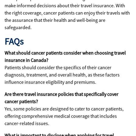
make informed decisions about their travel insurance. With
the right coverage, cancer patients can enjoy their travels with
the assurance that their health and well-being are
safeguarded.
FAQs
What should cancer patients consider when choosing travel
insurance in Canada?
Patients should consider the specifics of their cancer
diagnosis, treatment, and overall health, as these factors
influence insurance eligibility and premiums.
Are there travel insurance policies that specifically cover
cancer patients?
Yes, some policies are designed to cater to cancer patients,
offering comprehensive medical coverage that includes
cancer-related issues.
What is important to disclose when applying for travel