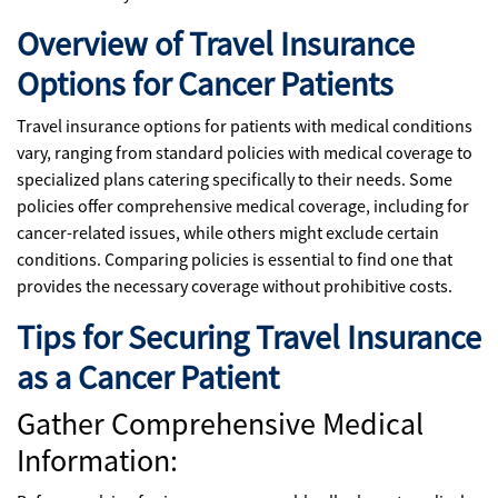
Overview of Travel Insurance
Options for Cancer Patients
Travel insurance options for patients with medical conditions
vary, ranging from standard policies with medical coverage to
specialized plans catering specifically to their needs. Some
policies offer comprehensive medical coverage, including for
cancer-related issues, while others might exclude certain
conditions. Comparing policies is essential to find one that
provides the necessary coverage without prohibitive costs.
Tips for Securing Travel Insurance
as a Cancer Patient
Gather Comprehensive Medical
Information: