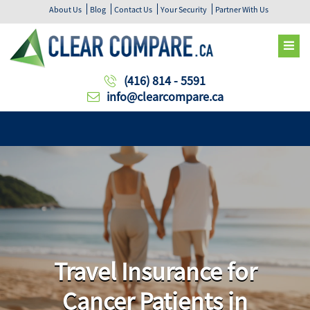
About Us
Blog
Contact Us
Your Security
Partner With Us
(416) 814 - 5591
info@clearcompare.ca
Travel Insurance for
Cancer Patients in