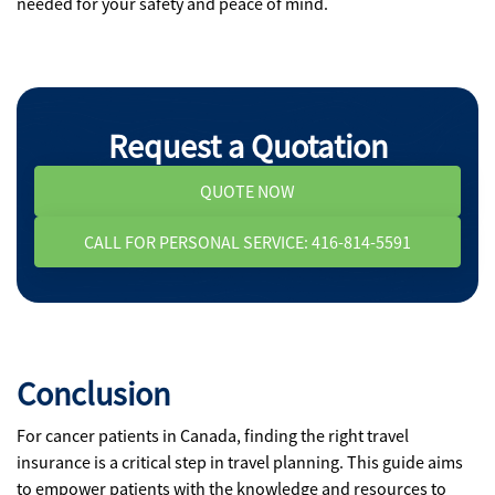
needed for your safety and peace of mind.
Request a Quotation
QUOTE NOW
CALL FOR PERSONAL SERVICE: 416-814-5591
Conclusion
For cancer patients in Canada, finding the right travel
insurance is a critical step in travel planning. This guide aims
to empower patients with the knowledge and resources to