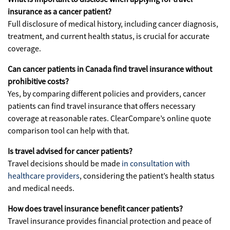
insurance as a cancer patient?
Full disclosure of medical history, including cancer diagnosis,
treatment, and current health status, is crucial for accurate
coverage.
Can cancer patients in Canada find travel insurance without
prohibitive costs?
Yes, by comparing different policies and providers, cancer
patients can find travel insurance that offers necessary
coverage at reasonable rates. ClearCompare’s online quote
comparison tool can help with that.
Is travel advised for cancer patients?
Travel decisions should be made
in consultation with
healthcare providers
, considering the patient’s health status
and medical needs.
How does travel insurance benefit cancer patients?
Travel insurance provides financial protection and peace of