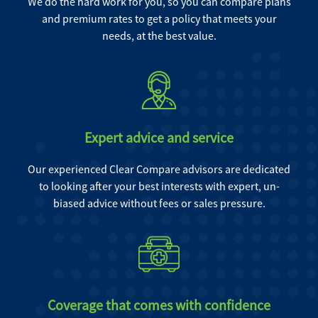
We do the hard work for you, so you can compare plans
and premium rates to get a policy that meets your
needs, at the best value.
Expert advice and service
Our experienced Clear Compare advisors are dedicated
to looking after your best interests with expert, un-
biased advice without fees or sales pressure.
Coverage that comes with confidence