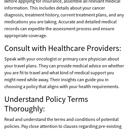
Before applying for insurance, assemble all relevant medical
information. This includes details about your cancer
diagnosis, treatment history, current treatment plans, and any
medications you are taking. Accurate and detailed medical
records can expedite the assessment process and ensure
appropriate coverage.
Consult with Healthcare Providers:
Speak with your oncologist or primary care physician about
your travel plans. They can provide medical advice on whether
you are fit to travel and what kind of medical support you
might need while away. Their insights can guide you in
choosing a policy that aligns with your health requirements.
Understand Policy Terms
Thoroughly:
Read and understand the terms and conditions of potential
policies. Pay close attention to clauses regarding pre-existing