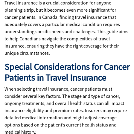
Travel insurance is a crucial consideration for anyone
planning a trip, but it becomes even more significant for
cancer patients. In Canada, finding travel insurance that
adequately covers a particular medical condition requires
understanding specific needs and challenges. This guide aims
to help Canadians navigate the complexities of travel
insurance, ensuring they have the right coverage for their
unique circumstances.
Special Considerations for Cancer
Patients in Travel Insurance
When selecting travel insurance, cancer patients must
consider several key factors. The stage and type of cancer,
ongoing treatments, and overall health status can all impact
insurance eligibility and premium rates. Insurers may require
detailed medical information and might adjust coverage
options based on the patient’s current health status and
medical history.