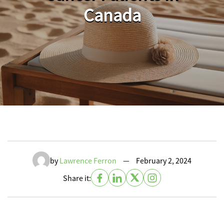
Canada
by
Lawrence Ferron
—
February 2, 2024
Share it: