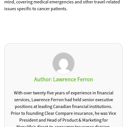
mind, covering medical emergencies and other travel-related
issues specific to cancer patients.
Author:
Lawrence Ferron
With over twenty-five years of experience in financial
services, Lawrence Ferron had held senior executive
positions at leading Canadian financial institutions.
Prior to founding Clear Compare insurance, he was Vice
President and Head of Product & Marketing for
Manulife’s direct-to-consumer Insurance division.