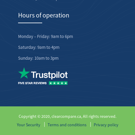
Hours of operation
Monday – Friday: 9am to 6pm
Saturday: 9am to 4pm
Sunday: 10am to 3pm
Copyright © 2020, clearcompare.ca, All rights reserved.
Your Security
Terms and conditions
Privacy policy