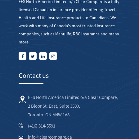
EFS North America Limited o/a Clear Compare is a fully
licensed Canadian insurance provider offering Travel,
Health and Life Insurance products to Canadians. We
work with many of Canada's most trusted insurance
companies, such as Manulife, RBC Insurance and many
more.
Contact us
EFS North America Limited o/a Clear Compare,
2 Bloor St. East, Suite 3500,
Toronto, ON M4W 1A8
(416) 814-5591
info@clearcompare.ca