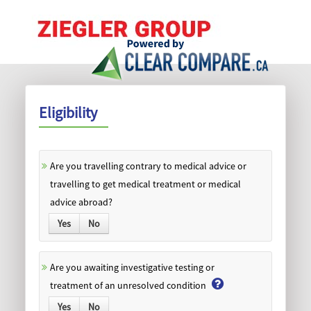
Eligibility
Are you travelling contrary to medical advice or
travelling to get medical treatment or medical
advice abroad?
Yes
No
Are you awaiting investigative testing or
treatment of an unresolved condition
Yes
No