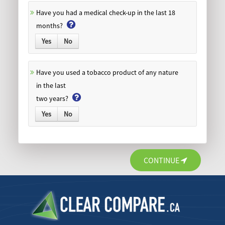
Have you had a medical check-up in the last 18
months?
Yes
No
Have you used a tobacco product of any nature
in the last
two years?
Yes
No
CONTINUE