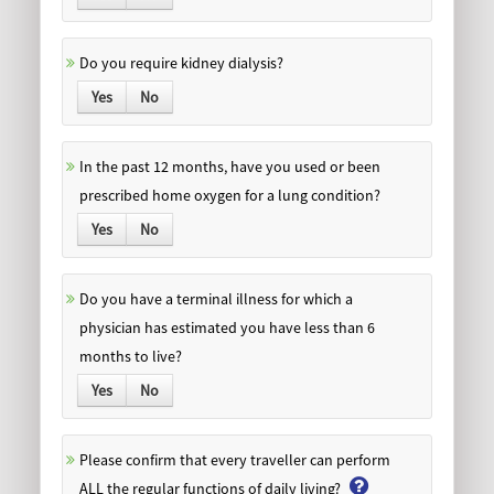
Do you require kidney dialysis?
Yes
No
In the past 12 months, have you used or been
prescribed home oxygen for a lung condition?
Yes
No
Do you have a terminal illness for which a
physician has estimated you have less than 6
months to live?
Yes
No
Please confirm that every traveller can perform
ALL the regular functions of daily living?