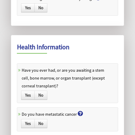
Yes
No
Health Information
Have you ever had, or are you awaiting a stem
cell, bone marrow, or organ transplant (except
corneal transplant)?
Yes
No
Do you have metastatic cancer
Yes
No