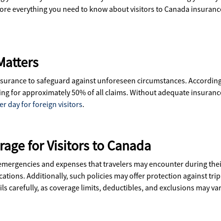
explore everything you need to know about visitors to Canada insura
Matters
 insurance to safeguard against unforeseen circumstances. Accordin
ng for approximately 50% of all claims. Without adequate insurance,
r day for foreign visitors
.
age for Visitors to Canada
 emergencies and expenses that travelers may encounter during thei
cations. Additionally, such policies may offer protection against tr
ails carefully, as coverage limits, deductibles, and exclusions may 