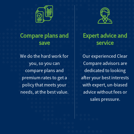
Compare plans and
Expert advice and
save
service
We do the hard work for
Our experienced Clear
you, so you can
Compare advisors are
compare plans and
dedicated to looking
premium rates to get a
after your best interests
policy that meets your
with expert, un-biased
needs, at the best value.
advice without fees or
sales pressure.