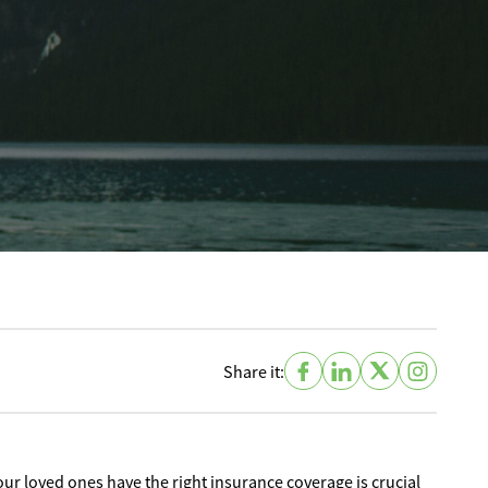
Share it:
ur loved ones have the right insurance coverage is crucial