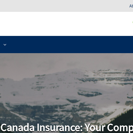
A
o Canada Insurance: Your Com