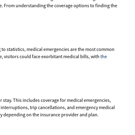
nce. From understanding the coverage options to finding the
g to statistics, medical emergencies are the most common
 visitors could face exorbitant medical bills, with
the
r stay. This includes coverage for medical emergencies,
ip interruptions, trip cancellations, and emergency medical
vary depending on the insurance provider and plan.