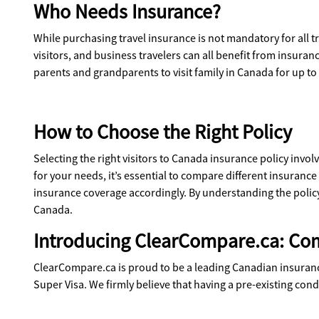
Who Needs Insurance?
While purchasing travel insurance is not mandatory for all tr
visitors, and business travelers can all benefit from insur
parents and grandparents to visit family in Canada for up to
How to Choose the Right Policy
Selecting the right visitors to Canada insurance policy invol
for your needs, it’s essential to compare different insurance
insurance coverage accordingly. By understanding the policy
Canada.
Introducing ClearCompare.ca: Co
ClearCompare.ca is proud to be a leading Canadian insurance 
Super Visa. We firmly believe that having a pre-existing cond