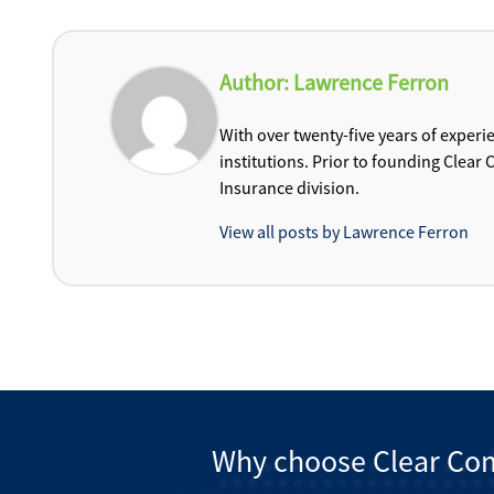
Author:
Lawrence Ferron
With over twenty-five years of experi
institutions. Prior to founding Clea
Insurance division.
View all posts by Lawrence Ferron
Why choose Clear Co