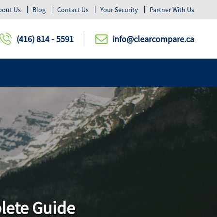
bout Us
Blog
Contact Us
Your Security
Partner With Us
(416) 814 - 5591
info@clearcompare.ca
plete Guide