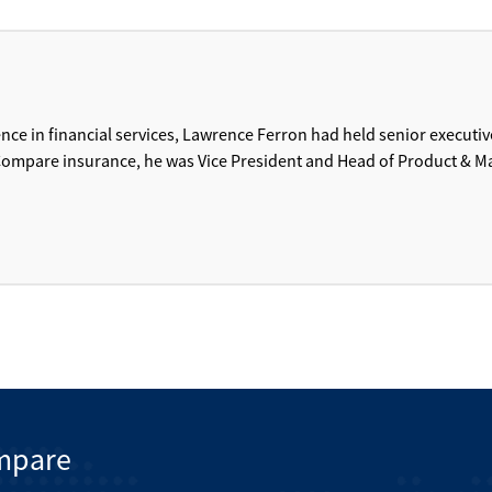
ence in financial services, Lawrence Ferron had held senior executiv
r Compare insurance, he was Vice President and Head of Product & M
mpare