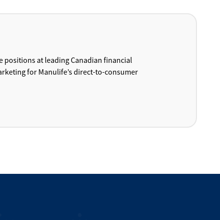
e positions at leading Canadian financial
arketing for Manulife’s direct-to-consumer