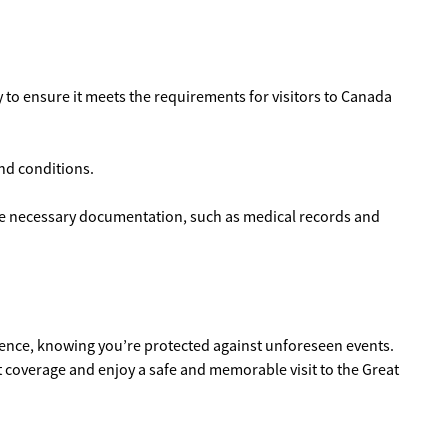
ly to ensure it meets the requirements for visitors to Canada
and conditions.
the necessary documentation, such as medical records and
idence, knowing you’re protected against unforeseen events.
t coverage and enjoy a safe and memorable visit to the Great