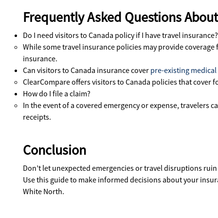
Frequently Asked Questions About 
Do I need visitors to Canada policy if I have travel insurance?
While some travel insurance policies may provide coverage for
insurance.
Can visitors to Canada insurance cover
pre-existing medical
ClearCompare offers visitors to Canada policies that cover 
How do I file a claim?
In the event of a covered emergency or expense, travelers c
receipts.
Conclusion
Don’t let unexpected emergencies or travel disruptions ruin
Use this guide to make informed decisions about your insuran
White North.