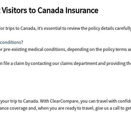
Visitors to Canada Insurance
 trips to Canada, it’s essential to review the policy details careful
 conditions
?
for pre-existing medical conditions, depending on the policy terms 
an file a claim by contacting our claims department and providing 
 your trip to Canada. With ClearCompare, you can travel with conf
ce coverage and, when you are ready to travel, give us a call to ge