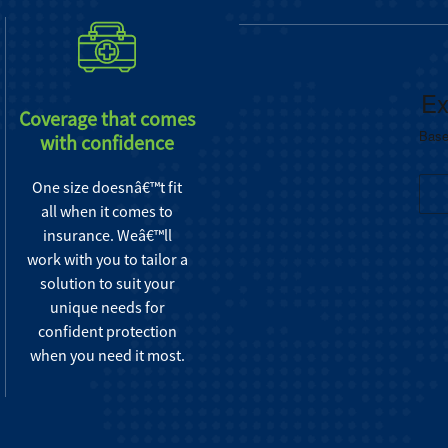
Coverage that comes
with confidence
One size doesnâ€™t fit
all when it comes to
insurance. Weâ€™ll
work with you to tailor a
solution to suit your
unique needs for
confident protection
when you need it most.