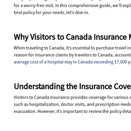
for a worry-free visit. In this comprehensive guide, we’ll 
best policy for your needs, let’s dive in.
Why Visitors to Canada Insurance 
When traveling to Canada, it’s essential to purchase travel
reason for insurance claims by travelers to Canada, accounti
average cost of a hospital stay in Canada exceeding $7,000 pe
Understanding the Insurance Cover
Visitors to Canada insurance provides coverage for various
such as hospitalization, doctor visits, and prescription medi
evacuation. However, it’s important to review the policy det