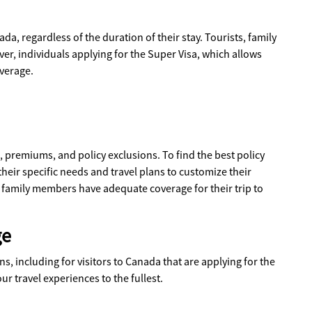
a, regardless of the duration of their stay. Tourists, family
er, individuals applying for the Super Visa, which allows
overage.
s, premiums, and policy exclusions. To find the best policy
their specific needs and travel plans to customize their
r family members have adequate coverage for their trip to
ge
s, including for visitors to Canada that are applying for the
ur travel experiences to the fullest.