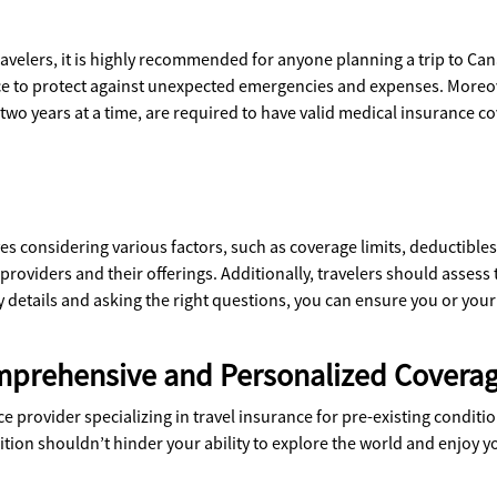
avelers, it is highly recommended for anyone planning a trip to Canad
ance to protect against unexpected emergencies and expenses. Moreov
 two years at a time, are required to have valid medical insurance c
ves considering various factors, such as coverage limits, deductible
 providers and their offerings. Additionally, travelers should assess 
 details and asking the right questions, you can ensure you or you
mprehensive and Personalized Covera
provider specializing in travel insurance for pre-existing condition
ition shouldn’t hinder your ability to explore the world and enjoy yo